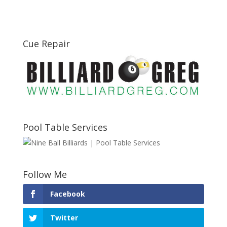
Cue Repair
Pool Table Services
Follow Me
Facebook
Twitter