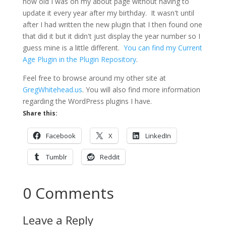
how old I was on my about page without having to
update it every year after my birthday. It wasn't until
after I had written the new plugin that I then found one
that did it but it didn't just display the year number so I
guess mine is a little different.
You can find my Current
Age Plugin in the Plugin Repository
.
Feel free to browse around my other site at
GregWhitehead.us
. You will also find more information
regarding the WordPress plugins I have.
Share this:
Facebook
X
LinkedIn
Tumblr
Reddit
0 Comments
Leave a Reply