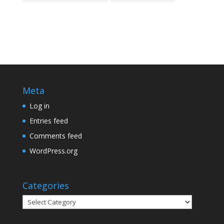
Meta
Log in
Entries feed
Comments feed
WordPress.org
Categories
Categories