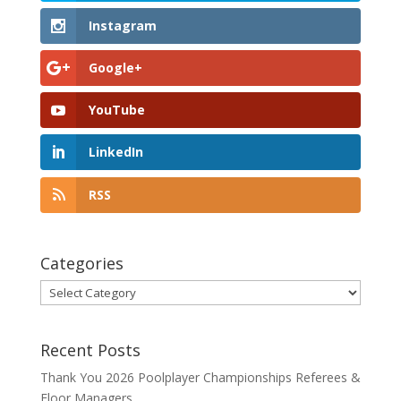
Instagram
Google+
YouTube
LinkedIn
RSS
Categories
Categories
Recent Posts
Thank You 2026 Poolplayer Championships Referees &
Floor Managers