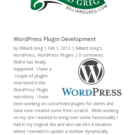
WordPress Plugin Development
by
Billiard Greg
|
Feb 1, 2013
|
Billiard Greg's
,
WordPress
,
WordPress Plugins
|
0 comments
Well it has finally
happened. I have a
couple of plugins
now listed in the
WordPress Plugin
repository. I have
been working on customized plugins for clients and
have even created some from scratch. While working
on my site I wanted to bring over some functionality I
had in my original site and also ran into a situation
where I needed to update a number dynamically.