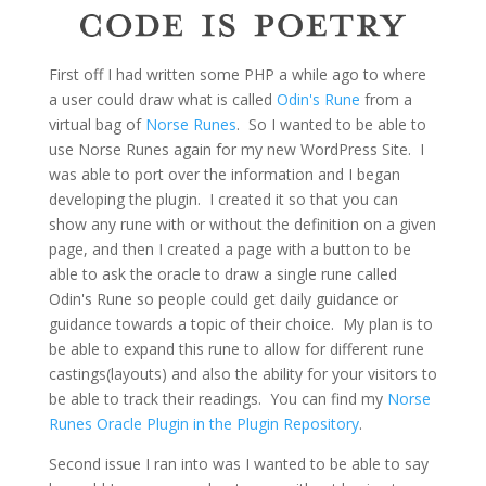
First off I had written some PHP a while ago to where
a user could draw what is called
Odin's Rune
from a
virtual bag of
Norse Runes
. So I wanted to be able to
use Norse Runes again for my new WordPress Site. I
was able to port over the information and I began
developing the plugin. I created it so that you can
show any rune with or without the definition on a given
page, and then I created a page with a button to be
able to ask the oracle to draw a single rune called
Odin's Rune so people could get daily guidance or
guidance towards a topic of their choice. My plan is to
be able to expand this rune to allow for different rune
castings(layouts) and also the ability for your visitors to
be able to track their readings. You can find my
Norse
Runes Oracle Plugin in the Plugin Repository
.
Second issue I ran into was I wanted to be able to say