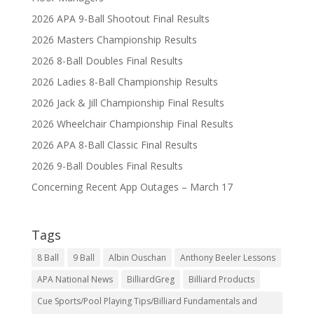
2026 APA 9-Ball Shootout Final Results
2026 Masters Championship Results
2026 8-Ball Doubles Final Results
2026 Ladies 8-Ball Championship Results
2026 Jack & Jill Championship Final Results
2026 Wheelchair Championship Final Results
2026 APA 8-Ball Classic Final Results
2026 9-Ball Doubles Final Results
Concerning Recent App Outages – March 17
Tags
8 Ball
9 Ball
Albin Ouschan
Anthony Beeler Lessons
APA National News
BilliardGreg
Billiard Products
Cue Sports/Pool Playing Tips/Billiard Fundamentals and