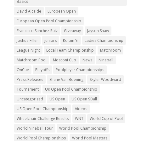
Basics
David Alcaide
European Open
European Open Pool Championship
Francisco Sanchez-Ruiz
Giveaway
Jayson Shaw
Joshua Filler
juniors
Ko pin Yi
Ladies Championship
League Night
Local Team Championship
Matchroom
Matchroom Pool
Mosconi Cup
News
Nineball
OnCue
Playoffs
Poolplayer Championships
Press Releases
Shane Van Boening
Skyler Woodward
Tournament
UK Open Pool Championship
Uncategorized
US Open
US Open 9Ball
US Open Pool Championship
Videos
Wheelchair Challenge Results
WNT
World Cup of Pool
World Nineball Tour
World Pool Championship
World Pool Championships
World Pool Masters