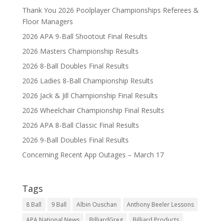
Thank You 2026 Poolplayer Championships Referees &
Floor Managers
2026 APA 9-Ball Shootout Final Results
2026 Masters Championship Results
2026 8-Ball Doubles Final Results
2026 Ladies 8-Ball Championship Results
2026 Jack & Jill Championship Final Results
2026 Wheelchair Championship Final Results
2026 APA 8-Ball Classic Final Results
2026 9-Ball Doubles Final Results
Concerning Recent App Outages – March 17
Tags
8 Ball
9 Ball
Albin Ouschan
Anthony Beeler Lessons
APA National News
BilliardGreg
Billiard Products