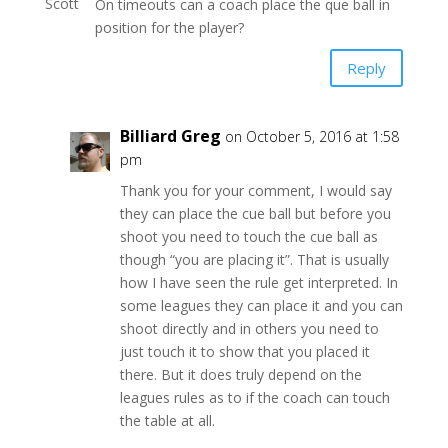
On timeouts can a coach place the que ball in
position for the player?
Reply
Billiard Greg
on October 5, 2016 at 1:58
pm
Thank you for your comment, I would say
they can place the cue ball but before you
shoot you need to touch the cue ball as
though “you are placing it”. That is usually
how I have seen the rule get interpreted. In
some leagues they can place it and you can
shoot directly and in others you need to
just touch it to show that you placed it
there. But it does truly depend on the
leagues rules as to if the coach can touch
the table at all.