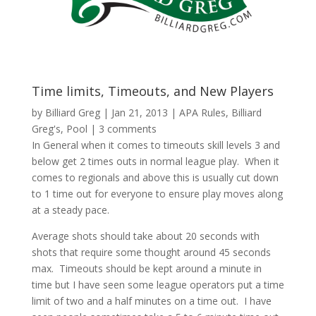
Time limits, Timeouts, and New Players
by
Billiard Greg
|
Jan 21, 2013
|
APA Rules
,
Billiard
Greg's
,
Pool
|
3 comments
In General when it comes to timeouts skill levels 3 and
below get 2 times outs in normal league play. When it
comes to regionals and above this is usually cut down
to 1 time out for everyone to ensure play moves along
at a steady pace.
Average shots should take about 20 seconds with
shots that require some thought around 45 seconds
max. Timeouts should be kept around a minute in
time but I have seen some league operators put a time
limit of two and a half minutes on a time out. I have