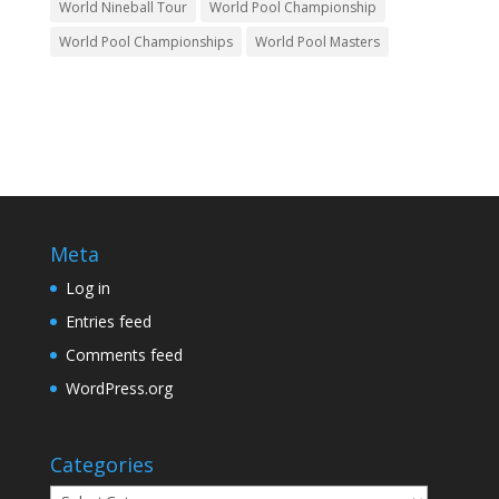
World Nineball Tour
World Pool Championship
World Pool Championships
World Pool Masters
Meta
Log in
Entries feed
Comments feed
WordPress.org
Categories
Categories