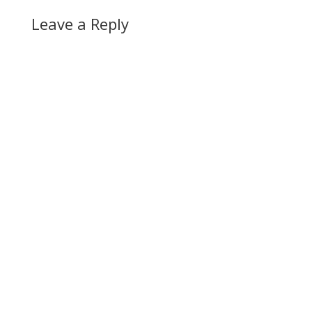
Leave a Reply