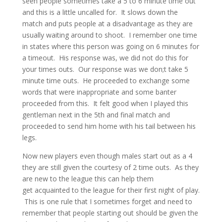
seen people sometimes take a 5 to 6 minute time out
and this is a little uncalled for. It slows down the
match and puts people at a disadvantage as they are
usually waiting around to shoot. I remember one time
in states where this person was going on 6 minutes for
a timeout. His response was, we did not do this for
your times outs. Our response was we don;t take 5
minute time outs. He proceeded to exchange some
words that were inappropriate and some banter
proceeded from this. It felt good when I played this
gentleman next in the 5th and final match and
proceeded to send him home with his tail between his
legs.
Now new players even though males start out as a 4
they are still given the courtesy of 2 time outs. As they
are new to the league this can help them
get acquainted to the league for their first night of play.
This is one rule that I sometimes forget and need to
remember that people starting out should be given the