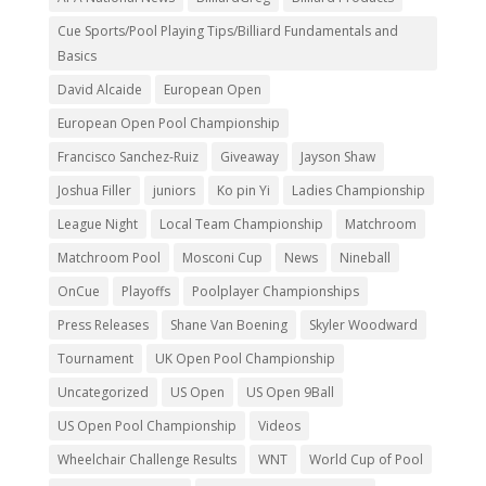
Cue Sports/Pool Playing Tips/Billiard Fundamentals and
Basics
David Alcaide
European Open
European Open Pool Championship
Francisco Sanchez-Ruiz
Giveaway
Jayson Shaw
Joshua Filler
juniors
Ko pin Yi
Ladies Championship
League Night
Local Team Championship
Matchroom
Matchroom Pool
Mosconi Cup
News
Nineball
OnCue
Playoffs
Poolplayer Championships
Press Releases
Shane Van Boening
Skyler Woodward
Tournament
UK Open Pool Championship
Uncategorized
US Open
US Open 9Ball
US Open Pool Championship
Videos
Wheelchair Challenge Results
WNT
World Cup of Pool