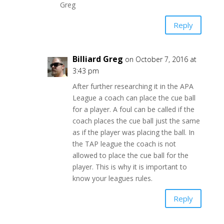
Greg
Reply
Billiard Greg
on October 7, 2016 at
3:43 pm
After further researching it in the APA
League a coach can place the cue ball
for a player. A foul can be called if the
coach places the cue ball just the same
as if the player was placing the ball. In
the TAP league the coach is not
allowed to place the cue ball for the
player. This is why it is important to
know your leagues rules.
Reply