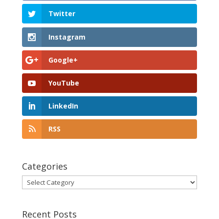
Twitter
Instagram
Google+
YouTube
LinkedIn
RSS
Categories
Categories
Recent Posts