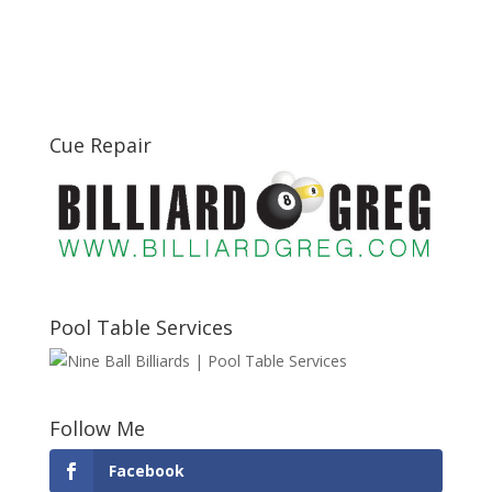
Cue Repair
Pool Table Services
Follow Me
Facebook