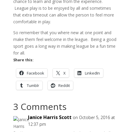
chance to learn and grow from the experience.
League play is to be enjoyed by all and sometimes
that extra timeout can allow the person to feel more
comfortable in play.
So remember that you where new at one point and
make them feel welcome in the league. Being a good
sport goes a long way in making league be a fun time
for all.
Share this:
Facebook
X
LinkedIn
Tumblr
Reddit
3 Comments
Janice Harris Scott
on October 5, 2016 at
12:37 pm