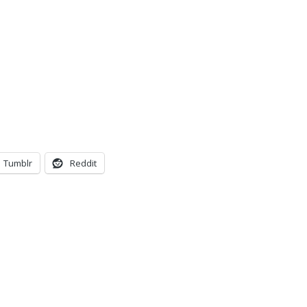
Tumblr
Reddit