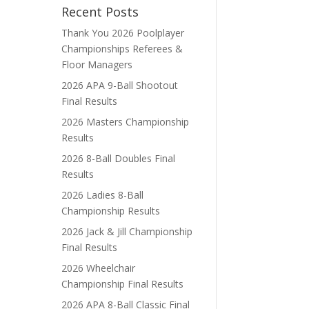
Recent Posts
Thank You 2026 Poolplayer
Championships Referees &
Floor Managers
2026 APA 9-Ball Shootout
Final Results
2026 Masters Championship
Results
2026 8-Ball Doubles Final
Results
2026 Ladies 8-Ball
Championship Results
2026 Jack & Jill Championship
Final Results
2026 Wheelchair
Championship Final Results
2026 APA 8-Ball Classic Final