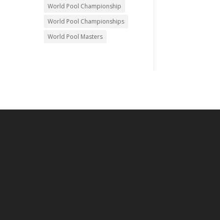
World Pool Championship
World Pool Championships
World Pool Masters