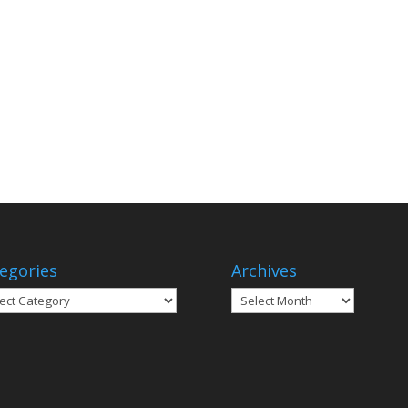
egories
Archives
gories
Archives