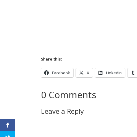
Share this:
Facebook
X
LinkedIn
0 Comments
Leave a Reply