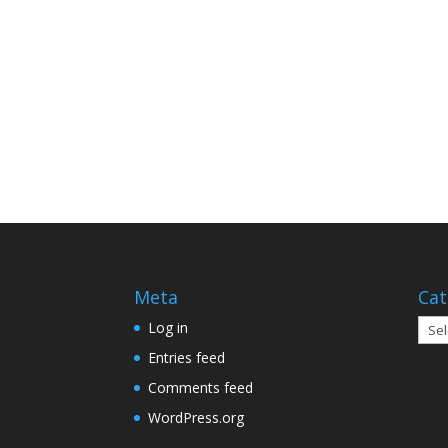
Meta
Cat
Cate
Log in
Entries feed
Comments feed
WordPress.org