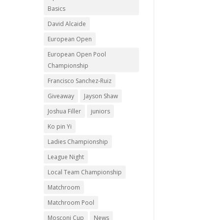
Basics
David Alcaide
European Open
European Open Pool
Championship
Francisco Sanchez-Ruiz
Giveaway
Jayson Shaw
Joshua Filler
juniors
Ko pin Yi
Ladies Championship
League Night
Local Team Championship
Matchroom
Matchroom Pool
Mosconi Cup
News