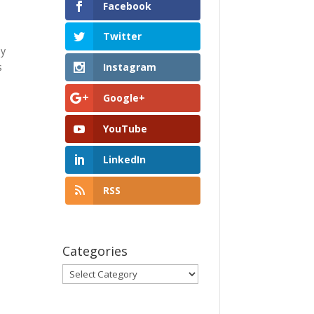
Facebook
Twitter
my
s
Instagram
Google+
YouTube
LinkedIn
RSS
Categories
Categories