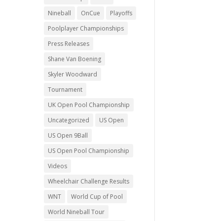
Nineball
OnCue
Playoffs
Poolplayer Championships
Press Releases
Shane Van Boening
Skyler Woodward
Tournament
UK Open Pool Championship
Uncategorized
US Open
US Open 9Ball
US Open Pool Championship
Videos
Wheelchair Challenge Results
WNT
World Cup of Pool
World Nineball Tour