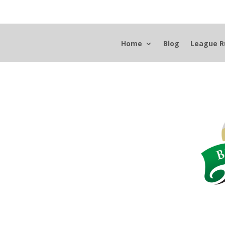
Home
Blog
League R