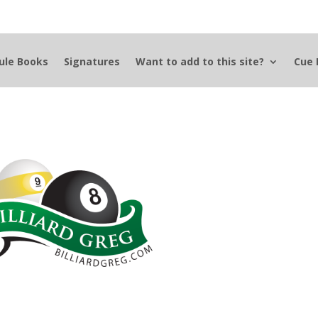
ule Books
Signatures
Want to add to this site?
Cue 