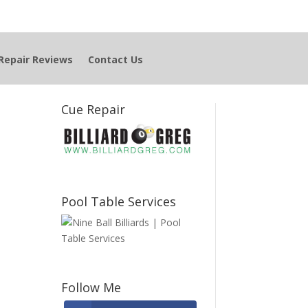
Repair Reviews
Contact Us
Cue Repair
Pool Table Services
Follow Me