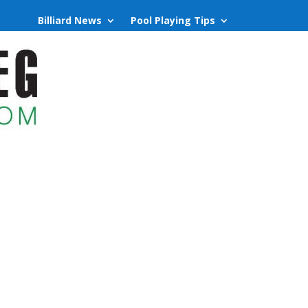
Billiard News
Pool Playing Tips