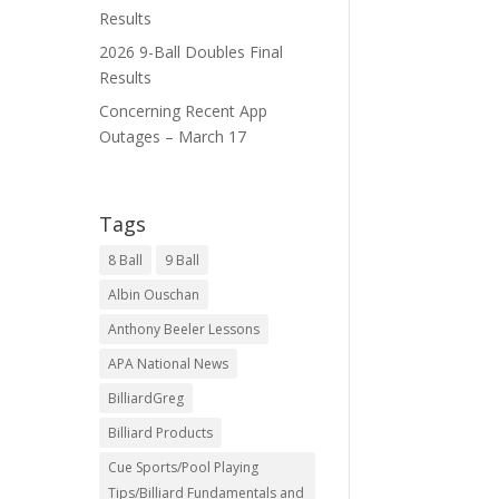
Results
2026 9-Ball Doubles Final
Results
Concerning Recent App
Outages – March 17
Tags
8 Ball
9 Ball
Albin Ouschan
Anthony Beeler Lessons
APA National News
BilliardGreg
Billiard Products
Cue Sports/Pool Playing
Tips/Billiard Fundamentals and