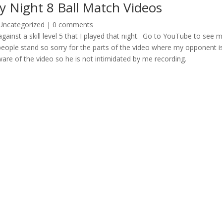
 Night 8 Ball Match Videos
Uncategorized
|
0 comments
against a skill level 5 that I played that night. Go to YouTube to see 
eople stand so sorry for the parts of the video where my opponent i
ware of the video so he is not intimidated by me recording.