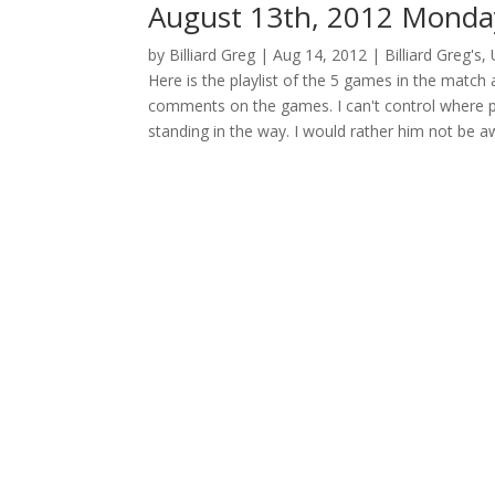
August 13th, 2012 Monday
by
Billiard Greg
|
Aug 14, 2012
|
Billiard Greg's
,
Here is the playlist of the 5 games in the match 
comments on the games. I can't control where p
standing in the way. I would rather him not be a