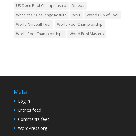
US Open Pool Championship
Videos
Wheelchair Challenge Results
WNT
World Cup of Pool
World Nineball Tour
World Pool Championship
World Pool Championships
World Pool Masters
Meta
Log in
Entries feed
Comments feed
WordPress.org