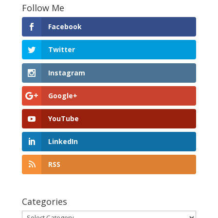
Follow Me
Facebook
Twitter
Instagram
Google+
YouTube
LinkedIn
RSS
Categories
Categories