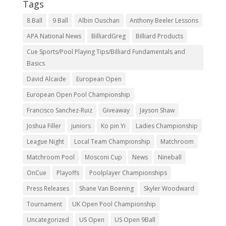
Tags
8 Ball
9 Ball
Albin Ouschan
Anthony Beeler Lessons
APA National News
BilliardGreg
Billiard Products
Cue Sports/Pool Playing Tips/Billiard Fundamentals and
Basics
David Alcaide
European Open
European Open Pool Championship
Francisco Sanchez-Ruiz
Giveaway
Jayson Shaw
Joshua Filler
juniors
Ko pin Yi
Ladies Championship
League Night
Local Team Championship
Matchroom
Matchroom Pool
Mosconi Cup
News
Nineball
OnCue
Playoffs
Poolplayer Championships
Press Releases
Shane Van Boening
Skyler Woodward
Tournament
UK Open Pool Championship
Uncategorized
US Open
US Open 9Ball