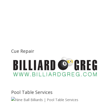
Cue Repair
Pool Table Services