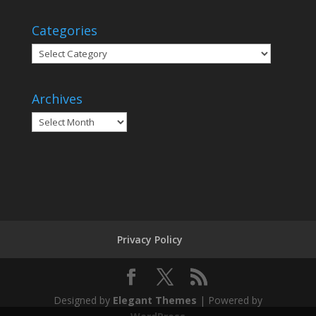
Categories
Categories
Archives
Archives
Privacy Policy
Designed by
Elegant Themes
| Powered by