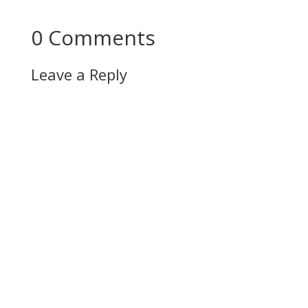
0 Comments
Leave a Reply