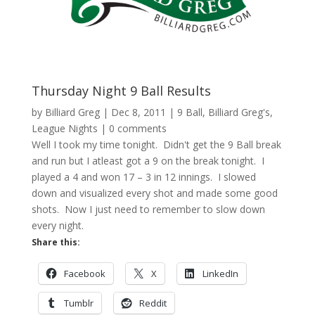
Thursday Night 9 Ball Results
by
Billiard Greg
|
Dec 8, 2011
|
9 Ball
,
Billiard Greg's
,
League Nights
|
0 comments
Well I took my time tonight. Didn't get the 9 Ball break
and run but I atleast got a 9 on the break tonight. I
played a 4 and won 17 – 3 in 12 innings. I slowed
down and visualized every shot and made some good
shots. Now I just need to remember to slow down
every night.
Share this:
Facebook
X
LinkedIn
Tumblr
Reddit