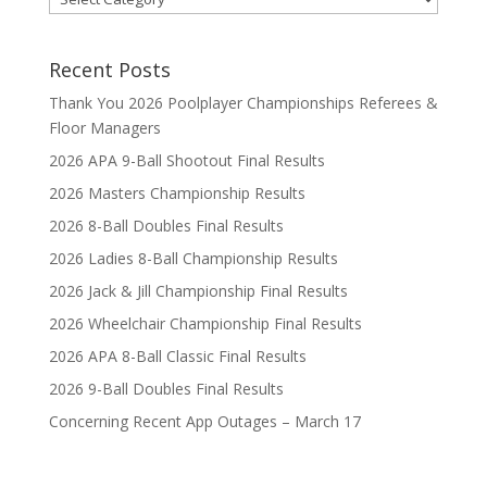
Recent Posts
Thank You 2026 Poolplayer Championships Referees &
Floor Managers
2026 APA 9-Ball Shootout Final Results
2026 Masters Championship Results
2026 8-Ball Doubles Final Results
2026 Ladies 8-Ball Championship Results
2026 Jack & Jill Championship Final Results
2026 Wheelchair Championship Final Results
2026 APA 8-Ball Classic Final Results
2026 9-Ball Doubles Final Results
Concerning Recent App Outages – March 17