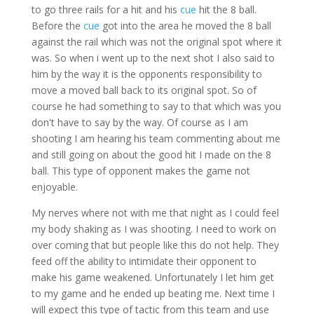
to go three rails for a hit and his
cue
hit the 8 ball.
Before the
cue
got into the area he moved the 8 ball
against the rail which was not the original spot where it
was. So when i went up to the next shot I also said to
him by the way it is the opponents responsibility to
move a moved ball back to its original spot. So of
course he had something to say to that which was you
don't have to say by the way. Of course as I am
shooting I am hearing his team commenting about me
and still going on about the good hit I made on the 8
ball. This type of opponent makes the game not
enjoyable.
My nerves where not with me that night as I could feel
my body shaking as I was shooting. I need to work on
over coming that but people like this do not help. They
feed off the ability to intimidate their opponent to
make his game weakened. Unfortunately I let him get
to my game and he ended up beating me. Next time I
will expect this type of tactic from this team and use