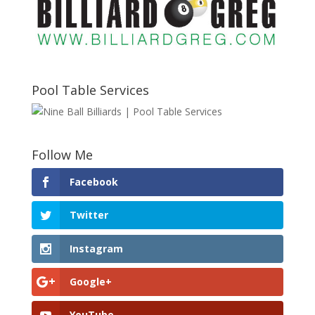
Pool Table Services
Follow Me
Facebook
Twitter
Instagram
Google+
YouTube