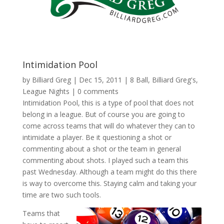
Intimidation Pool
by
Billiard Greg
|
Dec 15, 2011
|
8 Ball
,
Billiard Greg's
,
League Nights
|
0 comments
Intimidation Pool, this is a type of pool that does not
belong in a league. But of course you are going to
come across teams that will do whatever they can to
intimidate a player. Be it questioning a shot or
commenting about a shot or the team in general
commenting about shots. I played such a team this
past Wednesday. Although a team might do this there
is way to overcome this. Staying calm and taking your
time are two such tools.
Teams that