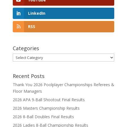
LinkedIn
RSS
Categories
Categories
Recent Posts
Thank You 2026 Poolplayer Championships Referees &
Floor Managers
2026 APA 9-Ball Shootout Final Results
2026 Masters Championship Results
2026 8-Ball Doubles Final Results
2026 Ladies 8-Ball Championship Results