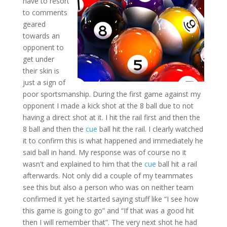
have to resort
to comments
geared
towards an
opponent to
get under
their skin is
just a sign of
poor sportsmanship. During the first game against my
opponent I made a kick shot at the 8 ball due to not
having a direct shot at it. I hit the rail first and then the
8 ball and then the
cue
ball hit the rail. I clearly watched
it to confirm this is what happened and immediately he
said ball in hand. My response was of course no it
wasn't and explained to him that the
cue
ball hit a rail
afterwards. Not only did a couple of my teammates
see this but also a person who was on neither team
confirmed it yet he started saying stuff like “I see how
this game is going to go” and “If that was a good hit
then I will remember that”. The very next shot he had