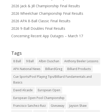
2026 Jack & Jill Championship Final Results
2026 Wheelchair Championship Final Results
2026 APA 8-Ball Classic Final Results
2026 9-Ball Doubles Final Results
Concerning Recent App Outages – March 17
Tags
8 Ball
9 Ball
Albin Ouschan
Anthony Beeler Lessons
APA National News
BilliardGreg
Billiard Products
Cue Sports/Pool Playing Tips/Billiard Fundamentals and
Basics
David Alcaide
European Open
European Open Pool Championship
Francisco Sanchez-Ruiz
Giveaway
Jayson Shaw