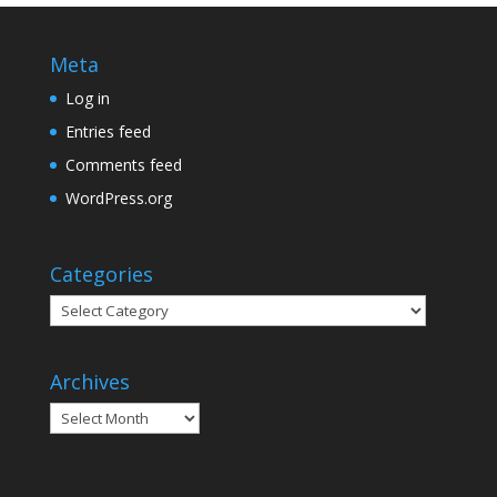
Meta
Log in
Entries feed
Comments feed
WordPress.org
Categories
Categories
Archives
Archives