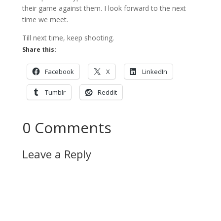
their game against them. I look forward to the next
time we meet.
Till next time, keep shooting.
Share this:
Facebook
X
LinkedIn
Tumblr
Reddit
0 Comments
Leave a Reply