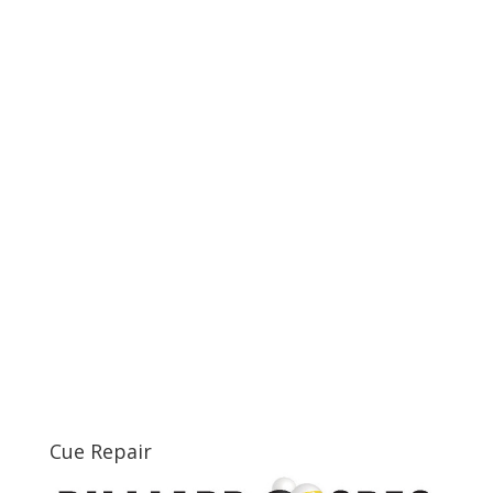
Cue Repair