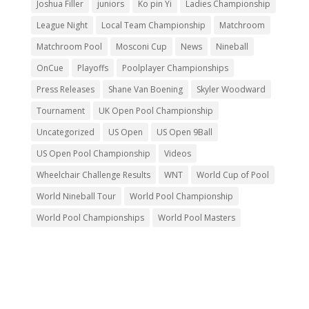
Joshua Filler
juniors
Ko pin Yi
Ladies Championship
League Night
Local Team Championship
Matchroom
Matchroom Pool
Mosconi Cup
News
Nineball
OnCue
Playoffs
Poolplayer Championships
Press Releases
Shane Van Boening
Skyler Woodward
Tournament
UK Open Pool Championship
Uncategorized
US Open
US Open 9Ball
US Open Pool Championship
Videos
Wheelchair Challenge Results
WNT
World Cup of Pool
World Nineball Tour
World Pool Championship
World Pool Championships
World Pool Masters