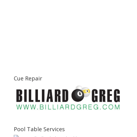
Cue Repair
Pool Table Services