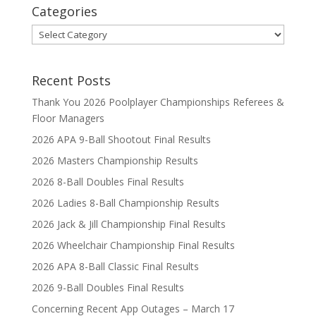
Categories
Categories
Recent Posts
Thank You 2026 Poolplayer Championships Referees &
Floor Managers
2026 APA 9-Ball Shootout Final Results
2026 Masters Championship Results
2026 8-Ball Doubles Final Results
2026 Ladies 8-Ball Championship Results
2026 Jack & Jill Championship Final Results
2026 Wheelchair Championship Final Results
2026 APA 8-Ball Classic Final Results
2026 9-Ball Doubles Final Results
Concerning Recent App Outages – March 17