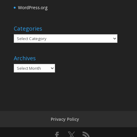
WordPress.org
Categories
Categories
Archives
Archives
Privacy Policy