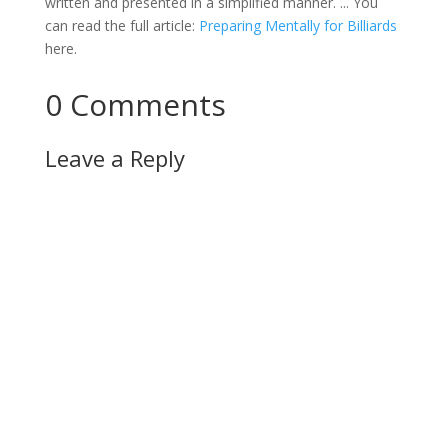
written and presented in a simplified manner. ... You
can read the full article:
Preparing Mentally for Billiards
here.
0 Comments
Leave a Reply