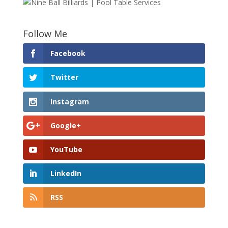
Follow Me
Facebook
Twitter
Instagram
Google+
YouTube
LinkedIn
RSS