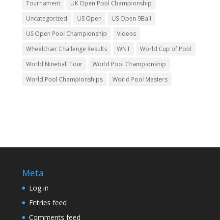
Tournament
UK Open Pool Championship
Uncategorized
US Open
US Open 9Ball
US Open Pool Championship
Videos
Wheelchair Challenge Results
WNT
World Cup of Pool
World Nineball Tour
World Pool Championship
World Pool Championships
World Pool Masters
Meta
Log in
Entries feed
Comments feed