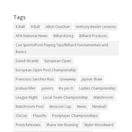
Tags
8 Ball
9 Ball
Albin Ouschan
Anthony Beeler Lessons
APA National News
BilliardGreg
Billiard Products
Cue Sports/Pool Playing Tips/Billiard Fundamentals and
Basics
David Alcaide
European Open
European Open Pool Championship
Francisco Sanchez-Ruiz
Giveaway
Jayson Shaw
Joshua Filler
juniors
Ko pin Yi
Ladies Championship
League Night
Local Team Championship
Matchroom
Matchroom Pool
Mosconi Cup
News
Nineball
OnCue
Playoffs
Poolplayer Championships
Press Releases
Shane Van Boening
Skyler Woodward