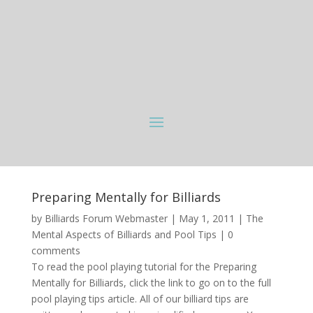
Preparing Mentally for Billiards
by
Billiards Forum Webmaster
|
May 1, 2011
|
The
Mental Aspects of Billiards and Pool Tips
|
0
comments
To read the pool playing tutorial for the Preparing
Mentally for Billiards, click the link to go on to the full
pool playing tips article. All of our billiard tips are