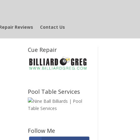
Repair Reviews
Contact Us
Cue Repair
e
Pool Table Services
Follow Me