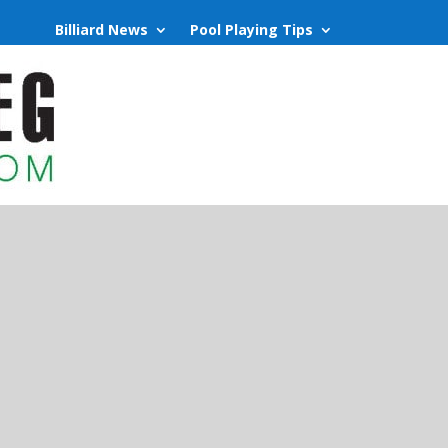
Billiard News
Pool Playing Tips