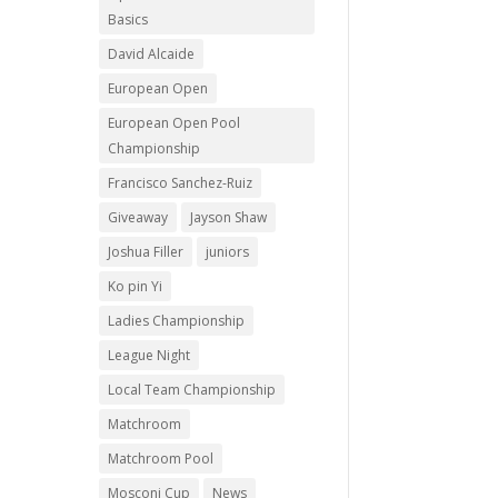
Basics
David Alcaide
European Open
European Open Pool
Championship
Francisco Sanchez-Ruiz
Giveaway
Jayson Shaw
Joshua Filler
juniors
Ko pin Yi
Ladies Championship
League Night
Local Team Championship
Matchroom
Matchroom Pool
Mosconi Cup
News