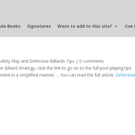
ule Books
Signatures
Want to add to this site?
Cue 
afety Play and Defensive Billiards Tips
|
0 comments
 Billiard Strategy, click the link to go on to the full pool playing tips
sented in a simplified manner. ... You can read the full article:
Defensiv