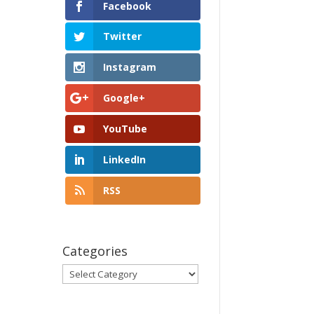
Facebook
Twitter
Instagram
Google+
YouTube
LinkedIn
RSS
Categories
Categories