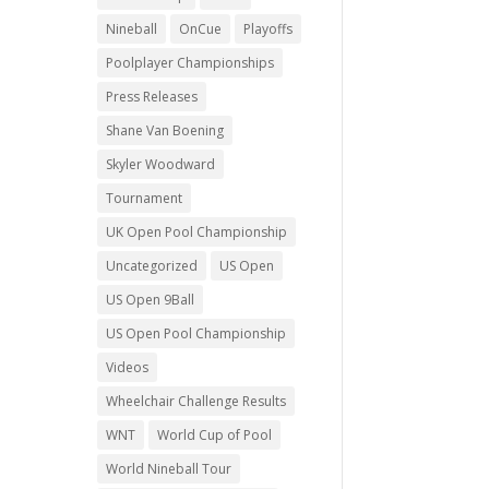
Nineball
OnCue
Playoffs
Poolplayer Championships
Press Releases
Shane Van Boening
Skyler Woodward
Tournament
UK Open Pool Championship
Uncategorized
US Open
US Open 9Ball
US Open Pool Championship
Videos
Wheelchair Challenge Results
WNT
World Cup of Pool
World Nineball Tour