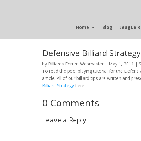
Home
Blog
League R
Defensive Billiard Strategy
by
Billiards Forum Webmaster
|
May 1, 2011
|
S
To read the pool playing tutorial for the Defensive
article. All of our billiard tips are written and pre
Billiard Strategy
here.
0 Comments
Leave a Reply