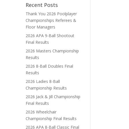
Recent Posts
Thank You 2026 Poolplayer
Championships Referees &
Floor Managers
2026 APA 9-Ball Shootout
Final Results
2026 Masters Championship
Results
2026 8-Ball Doubles Final
Results
2026 Ladies 8-Ball
Championship Results
2026 Jack & Jill Championship
Final Results
2026 Wheelchair
Championship Final Results
2026 APA 8-Ball Classic Final