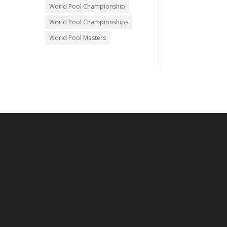
World Pool Championship
World Pool Championships
World Pool Masters