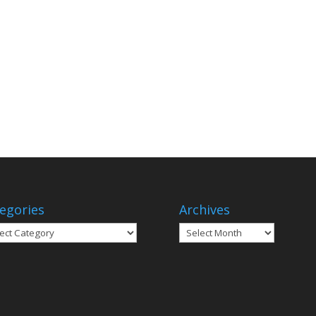
egories
Archives
gories
Archives