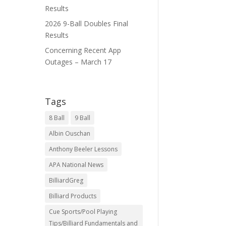
Results
2026 9-Ball Doubles Final
Results
Concerning Recent App
Outages – March 17
Tags
8 Ball
9 Ball
Albin Ouschan
Anthony Beeler Lessons
APA National News
BilliardGreg
Billiard Products
Cue Sports/Pool Playing
Tips/Billiard Fundamentals and