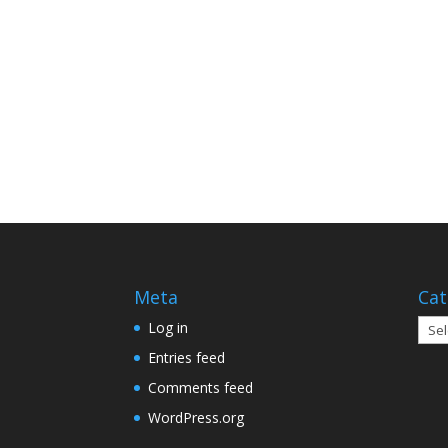
Meta
Cat
Cate
Log in
Entries feed
Comments feed
WordPress.org