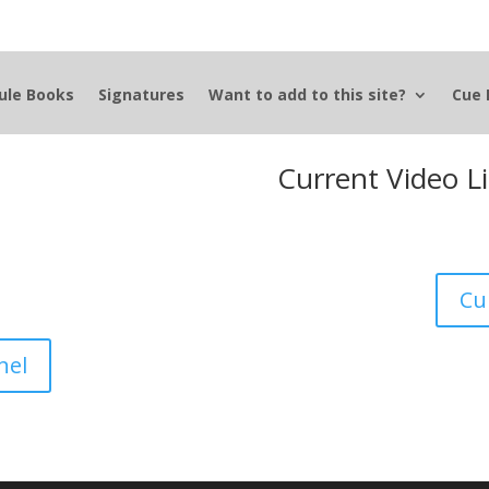
ule Books
Signatures
Want to add to this site?
Cue 
Current Video L
Cu
nel