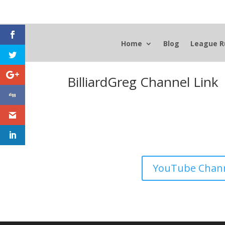
Home
Blog
League R
BilliardGreg Channel Link
YouTube Chan