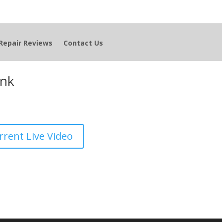
Repair Reviews
Contact Us
ink
rrent Live Video