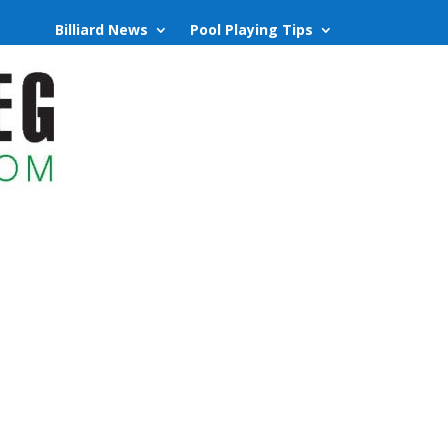
Billiard News
Pool Playing Tips